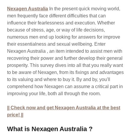
Nexagen Australia
In the present quick moving world,
men frequently face different difficulties that can
influence their fearlessness and execution. Whether
because of stress, age, or way of life decisions,
numerous men end up looking for answers for improve
their essentialness and sexual wellbeing. Enter
Nexagen Australia , an item intended to assist men with
recovering their power and further develop their general
prosperity. This survey dives into all that you really want
to be aware of Nexagen, from its fixings and advantages
to its valuing and where to buy it. By and by, you'll
comprehend how Nexagen can assume a critical part in
improving your life, both all through the room.
|| Check now and get Nexagen Australia at the best
price! ||
What is Nexagen Australia ?