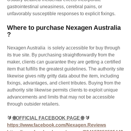
gastrointestinal uneasiness, cerebral pains, or
unfavorably susceptible responses to explicit fixings.
Where to purchase Nexagen Australia
?
Nexagen Australia is solely accessible for buy through
its true site. By purchasing straightforwardly from the
maker, clients can guarantee they are getting a certified
item that fulfills the greatest guidelines. The authority site
likewise gives nitty gritty data about the item, including
fixings, advantages, and client tributes. Buying from the
authority site likewise permits clients to exploit unique
advancements and limits that may not be accessible
through outsider retailers.
🔰
🌐OFFICIAL FACEBOOK PAGE 🌐
🔰
https://www.facebook.com/Nexagen.Reviews