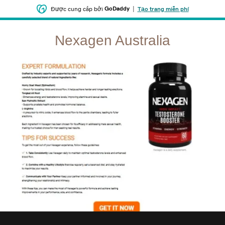
GoDaddy
|
Được cung cấp bởi
Tạo trang miễn phí
Nexagen Australia