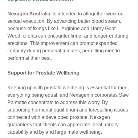
Nexagen Australia
is intended to altogether work on
sexual execution. By advancing better blood stream,
because of fixings like L-Arginine and Horny Goat
Weed, clients can encounter firmer and longer-enduring
erections. This improvement can prompt expanded
certainty during personal minutes, permitting men to
perform at their best.
Support for Prostate Wellbeing
Keeping up with prostate wellbeing is essential for men,
everything being equal, and Nexagen incorporates Saw
Palmetto concentrate to address this worry. By
supporting hormonal equilibrium and forestalling issues
connected with a developed prostate, Nexagen
guarantees that clients can appreciate ideal urinary
capability and by and large male wellbeing.