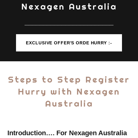
Nexagen Australia
________________________
EXCLUSIVE OFFER'S ORDE HURRY :-
Steps to Step Register
Hurry with Nexagen
Australia
Introduction…. For Nexagen Australia