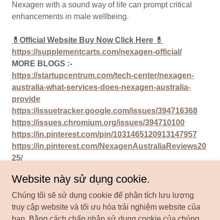
Nexagen with a sound way of life can prompt critical
enhancements in male wellbeing.
💊Official Website Buy Now Click Here 💊
https://supplementcarts.com/nexagen-official/
MORE BLOGS :-
https://startupcentrum.com/tech-center/nexagen-
australia-what-services-does-nexagen-australia-
provide
https://issuetracker.google.com/issues/394716368
https://issues.chromium.org/issues/394710100
https://in.pinterest.com/pin/1031465120913147957
https://in.pinterest.com/NexagenAustraliaReviews20
25/
https://nexagen-australia.mywebselfsite.net/
Website này sử dụng cookie.
Chúng tôi sẽ sử dụng cookie để phân tích lưu lượng
truy cập website và tối ưu hóa trải nghiệm website của
bạn. Bằng cách chấp nhận sử dụng cookie của chúng