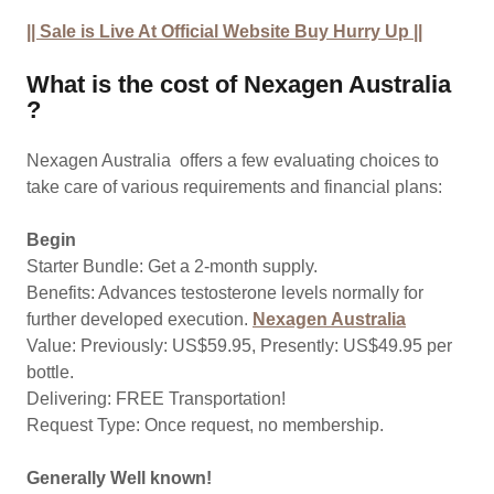
|| Sale is Live At Official Website Buy Hurry Up ||
What is the cost of Nexagen Australia
?
Nexagen Australia offers a few evaluating choices to
take care of various requirements and financial plans:
Begin
Starter Bundle: Get a 2-month supply.
Benefits: Advances testosterone levels normally for
further developed execution.
Nexagen Australia
Value: Previously: US$59.95, Presently: US$49.95 per
bottle.
Delivering: FREE Transportation!
Request Type: Once request, no membership.
Generally Well known!