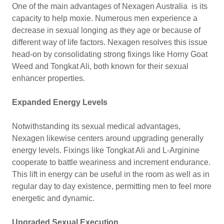
One of the main advantages of Nexagen Australia is its
capacity to help moxie. Numerous men experience a
decrease in sexual longing as they age or because of
different way of life factors. Nexagen resolves this issue
head-on by consolidating strong fixings like Horny Goat
Weed and Tongkat Ali, both known for their sexual
enhancer properties.
Expanded Energy Levels
Notwithstanding its sexual medical advantages,
Nexagen likewise centers around upgrading generally
energy levels. Fixings like Tongkat Ali and L-Arginine
cooperate to battle weariness and increment endurance.
This lift in energy can be useful in the room as well as in
regular day to day existence, permitting men to feel more
energetic and dynamic.
Upgraded Sexual Execution