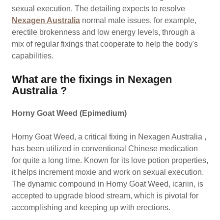
sexual execution. The detailing expects to resolve
Nexagen Australia
normal male issues, for example,
erectile brokenness and low energy levels, through a
mix of regular fixings that cooperate to help the body's
capabilities.
What are the fixings in Nexagen
Australia ?
Horny Goat Weed (Epimedium)
Horny Goat Weed, a critical fixing in Nexagen Australia ,
has been utilized in conventional Chinese medication
for quite a long time. Known for its love potion properties,
it helps increment moxie and work on sexual execution.
The dynamic compound in Horny Goat Weed, icariin, is
accepted to upgrade blood stream, which is pivotal for
accomplishing and keeping up with erections.