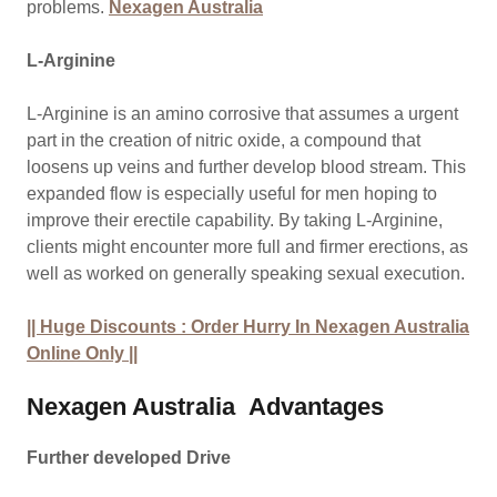
problems.
Nexagen Australia
L-Arginine
L-Arginine is an amino corrosive that assumes a urgent
part in the creation of nitric oxide, a compound that
loosens up veins and further develop blood stream. This
expanded flow is especially useful for men hoping to
improve their erectile capability. By taking L-Arginine,
clients might encounter more full and firmer erections, as
well as worked on generally speaking sexual execution.
|| Huge Discounts : Order Hurry In Nexagen Australia
Online Only ||
Nexagen Australia
Advantages
Further developed Drive