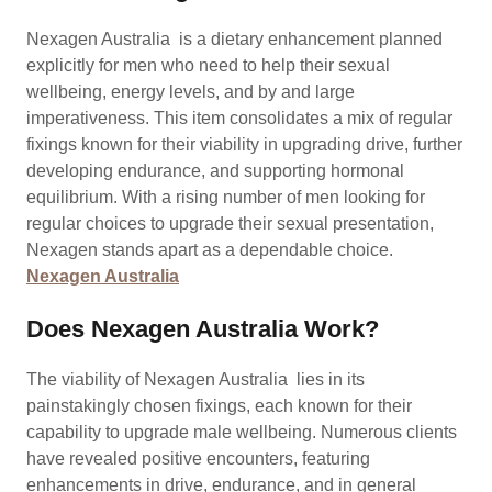
Nexagen Australia is a dietary enhancement planned
explicitly for men who need to help their sexual
wellbeing, energy levels, and by and large
imperativeness. This item consolidates a mix of regular
fixings known for their viability in upgrading drive, further
developing endurance, and supporting hormonal
equilibrium. With a rising number of men looking for
regular choices to upgrade their sexual presentation,
Nexagen stands apart as a dependable choice.
Nexagen Australia
Does Nexagen Australia Work?
The viability of Nexagen Australia lies in its
painstakingly chosen fixings, each known for their
capability to upgrade male wellbeing. Numerous clients
have revealed positive encounters, featuring
enhancements in drive, endurance, and in general