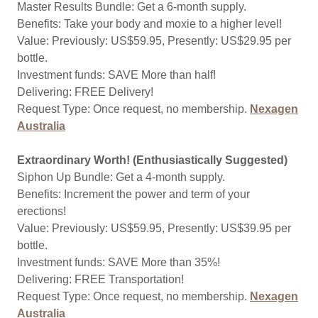
Master Results Bundle: Get a 6-month supply.
Benefits: Take your body and moxie to a higher level!
Value: Previously: US$59.95, Presently: US$29.95 per
bottle.
Investment funds: SAVE More than half!
Delivering: FREE Delivery!
Request Type: Once request, no membership.
Nexagen
Australia
Extraordinary Worth! (Enthusiastically Suggested)
Siphon Up Bundle: Get a 4-month supply.
Benefits: Increment the power and term of your
erections!
Value: Previously: US$59.95, Presently: US$39.95 per
bottle.
Investment funds: SAVE More than 35%!
Delivering: FREE Transportation!
Request Type: Once request, no membership.
Nexagen
Australia