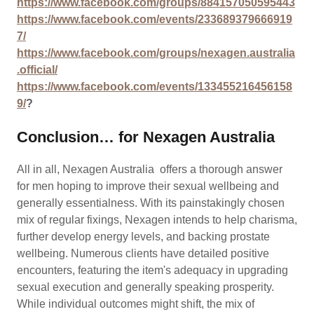
https://www.facebook.com/groups/884157050595443
https://www.facebook.com/events/233689379666919
7/
https://www.facebook.com/groups/nexagen.australia
.official/
https://www.facebook.com/events/133455216456158
9/
?
Conclusion… for Nexagen Australia
All in all, Nexagen Australia offers a thorough answer
for men hoping to improve their sexual wellbeing and
generally essentialness. With its painstakingly chosen
mix of regular fixings, Nexagen intends to help charisma,
further develop energy levels, and backing prostate
wellbeing. Numerous clients have detailed positive
encounters, featuring the item's adequacy in upgrading
sexual execution and generally speaking prosperity.
While individual outcomes might shift, the mix of