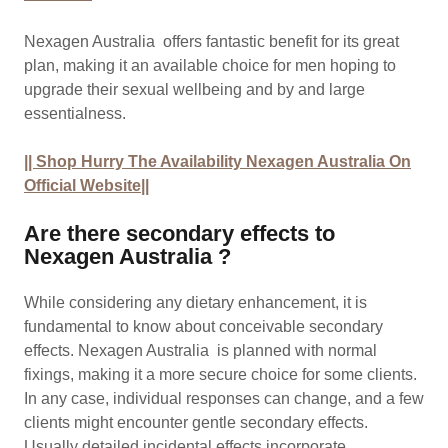
Nexagen Australia offers fantastic benefit for its great
plan, making it an available choice for men hoping to
upgrade their sexual wellbeing and by and large
essentialness.
|| Shop Hurry The Availability Nexagen Australia On
Official Website||
Are there secondary effects to
Nexagen Australia ?
While considering any dietary enhancement, it is
fundamental to know about conceivable secondary
effects. Nexagen Australia is planned with normal
fixings, making it a more secure choice for some clients.
In any case, individual responses can change, and a few
clients might encounter gentle secondary effects.
Usually detailed incidental effects incorporate