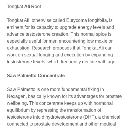
Tongkat
Ali
Root
Tongkat Ali, otherwise called Eurycoma longifolia, is
eminent for its capacity to upgrade energy levels and
advance testosterone creation. This normal spice is
especially useful for men encountering low moxie or
exhaustion. Research proposes that Tongkat Ali can
work on sexual longing and execution by expanding
testosterone levels, which frequently decline with age.
Saw Palmetto Concentrate
Saw Palmetto is one more fundamental fixing in
Nexagen, basically known for its advantages for prostate
wellbeing. This concentrate keeps up with hormonal
equilibrium by repressing the transformation of
testosterone into dihydrotestosterone (DHT), a chemical
connected to prostate development and other medical